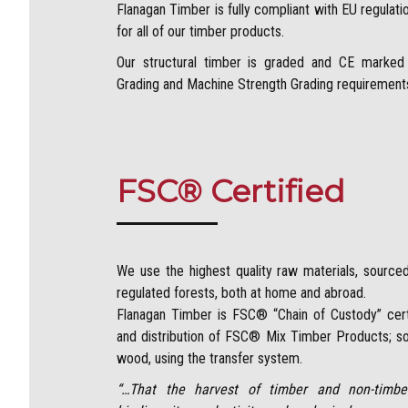
Flanagan Timber is fully compliant with EU regulat
for all of our timber products.
Our structural timber is graded and CE marked 
Grading and Machine Strength Grading requirements 
FSC® Certified
We use the highest quality raw materials, sourc
regulated forests, both at home and abroad.
Flanagan Timber is FSC® “Chain of Custody” certi
and distribution of FSC® Mix Timber Products; so
wood, using the transfer system.
“…That the harvest of timber and non-timber