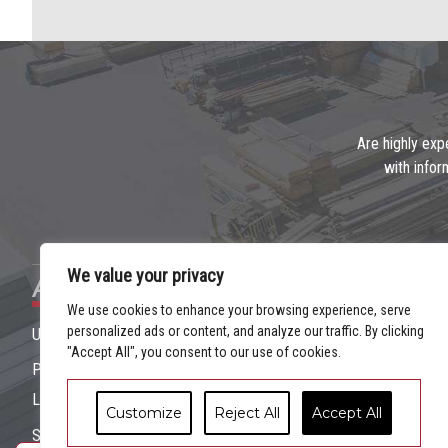
Are highly exp
with infor
We value your privacy
Address
We use cookies to enhance your browsing experience, serve
personalized ads or content, and analyze our traffic. By clicking
Unit 7 Duleek Business Park, Duleek, Co. Meath
"Accept All", you consent to our use of cookies.
Ph: (
041 9814800
)
Location
|
Contact Us
Customize
Reject All
Accept All
Site designed by Flo Web Design Ltd