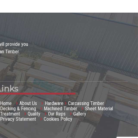
ill provide you
gan Timber.
Links
Home
About Us
Hardware
Carcassing Timber
Decking & Fencing
Machined Timber
Sheet Material
Treatment
Quality
Our Reps
Gallery
Privacy Statement
Cookies Policy