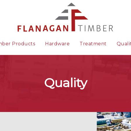
mber Products
Hardware
Treatment
Quali
Quality