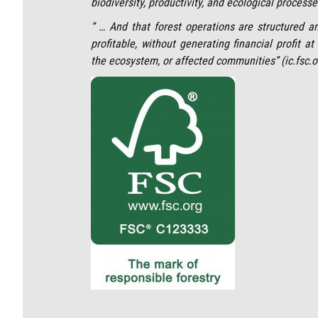
biodiversity, productivity, and ecological processes
“ … And that forest operations are structured a
profitable, without generating financial profit a
the ecosystem, or affected communities” (ic.fsc.o