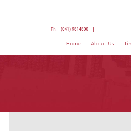
Ph:
(041) 9814800
Home
About Us
Ti