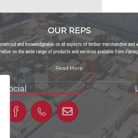
OUR REPS
erienced and knowledgeable on all aspects of timber merchandise and w
mation on the wide range of products and services available from Flana
Read More
Social