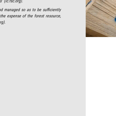
” (ic.fsc.org).
nd managed so as to be sufficiently
t the expense of the forest resource,
rg).