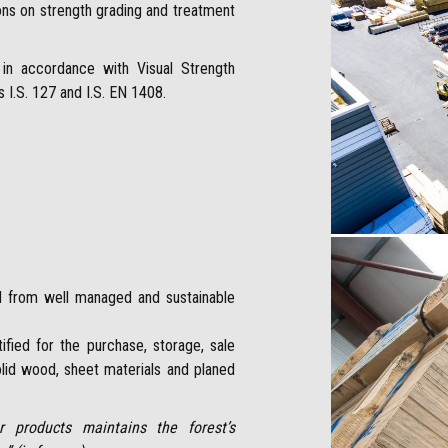
ions on strength grading and treatment
in accordance with Visual Strength
I.S. 127 and I.S. EN 1408.
ed from well managed and sustainable
fied for the purchase, storage, sale
lid wood, sheet materials and planed
 products maintains the forest’s