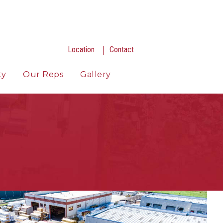
Location
Contact
ty
Our Reps
Gallery